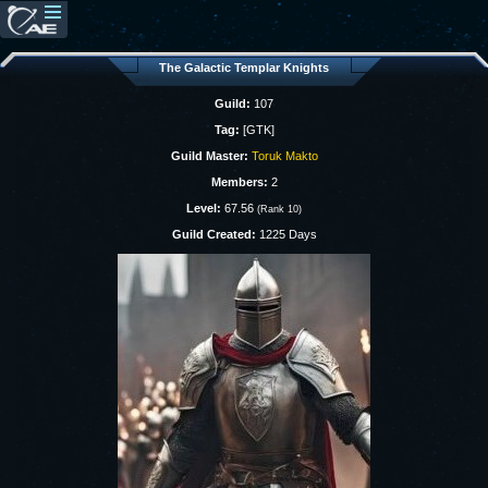
The Galactic Templar Knights
Guild:
107
Tag:
[GTK]
Guild Master:
Toruk Makto
Members:
2
Level:
67.56
(Rank 10)
Guild Created:
1225 Days