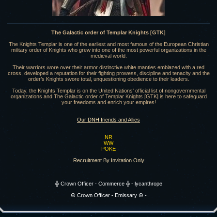
The Galactic order of Templar Knights [GTK]
The Knights Templar is one of the earliest and most famous of the European Christian
military order of Knights who grew into one of the most powerful organizations in the
medieval world.
Their warriors wore over their armor distinctive white mantles emblazed with a red
cross, developed a reputation for their fighting prowess, discipline and tenacity and the
order’s Knights swore total, unquestioning obedience to their leaders.
Today, the Knights Templar is on the United Nations' official list of nongovernmental
organizations and The Galactic order of Templar Knights [GTK] is here to safeguard
your freedoms and enrich your empires!
Our DNH friends and Allies
NR
WW
POKE
Recruitment By Invitation Only
╬ Crown Officer - Commerce ╬ - lycanthrope
☮️ Crown Officer - Emissary ☮️ -