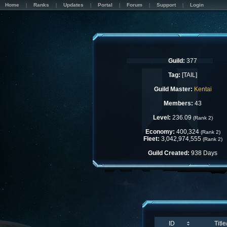
Home
Ranks
Updates
Portal
Forum
Support
Login
Guild:
377
Tag:
[TAIL]
Guild Master:
Kentai
Members:
43
Level:
236.09
(Rank 2)
Economy:
400,324
(Rank 2)
Fleet:
3,042,974,555
(Rank 2)
Guild Created:
938 Days
ID
Titl