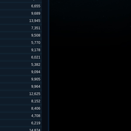
6,655
9,689
13,945
7,351
9,508
5,770
9,178
6,021
5,382
9,094
9,905
9,964
12,625
8,152
8,406
4,708
6,219
14,874