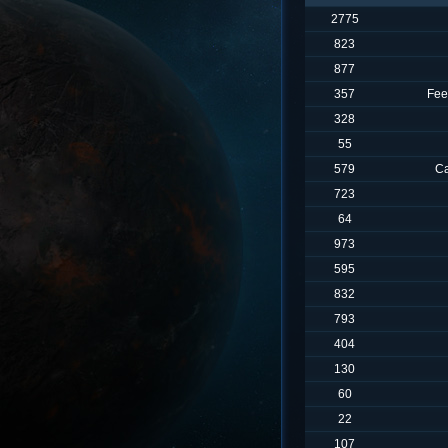
2775
823
877
357
Fee
328
55
579
Ca
723
64
973
595
832
793
404
130
60
22
107