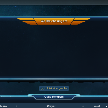
We like chasing em
Historical graphs
Guild Members
e/Rank
Player
Level