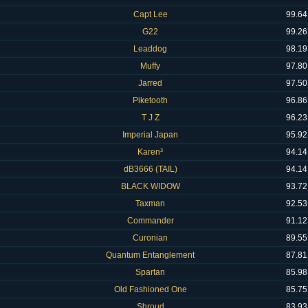
Capt Lee
99.64
G22
99.26
Leaddog
98.19
Muffy
97.80
Jarred
97.50
Piketooth
96.86
T J Z
96.23
Imperial Japan
95.92
Karen³
94.14
dB3666 (TAIL)
94.14
BLACK WIDOW
93.72
Taxman
92.53
Commander
91.12
Curonian
89.55
Quantum Entanglement
87.81
Spartan
85.98
Old Fashioned One
85.75
Shroud
83.93