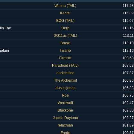
Wimha (TAIL)
117.28
Kentai
116.89
BØG (TAIL)
115.07
lin The
Derp
113.16
SG11uc (TAIL)
113.11
Braski
113.10
ptain
Insano
112.16
Firestar
109.60
Paradroid (TAIL)
108.63
darkchilled
107.87
The Alchemist
106.86
doses jones
106.83
Roe
106.75
Werewolf
102.47
Blackone
102.30
Jackie Daytona
102.27
relaxman
101.89
Frede
100.37