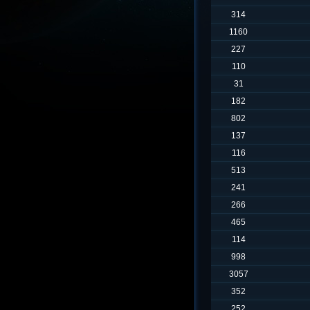
314
1160
227
110
31
182
802
137
116
513
241
266
465
114
998
3057
352
252