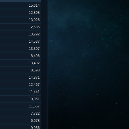
15,614
12,808
13,026
12,586
13,292
14,537
13,307
8,496
13,492
8,698
14,871
12,467
11,441
10,051
11,557
7,722
6,078
9,956