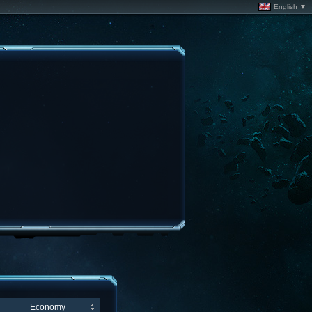
English ▼
Economy