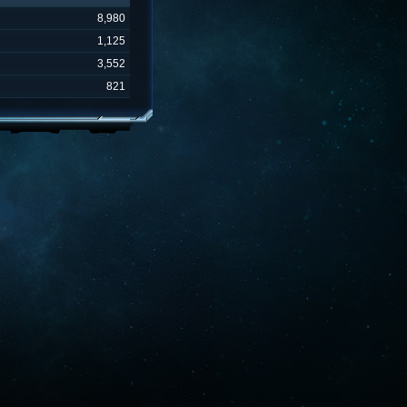
8,980
1,125
3,552
821