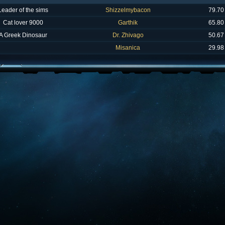
Leader of the sims
Shizzelmybacon
79.70
Cat lover 9000
Garthik
65.80
A Greek Dinosaur
Dr. Zhivago
50.67
Misanica
29.98