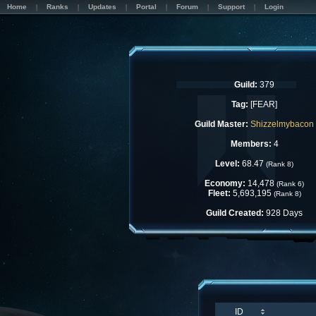
Home
Ranks
Updates
Portal
Forum
Support
Login
Guild:
379
Tag:
[FEAR]
Guild Master:
Shizzelmybacon
Members:
4
Level:
68.47
(Rank 8)
Economy:
14,478
(Rank 6)
Fleet:
5,693,195
(Rank 8)
Guild Created:
928 Days
ID