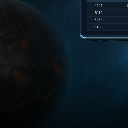
4945
5110
5260
5180