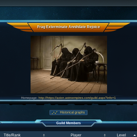
Frag Exterminate Annihilate Rejoice
Homepage:
http://https://axion.astroempires.com/guild.aspx?info=1
Historical graphs
Guild Members
Title/Rank
Player
Level