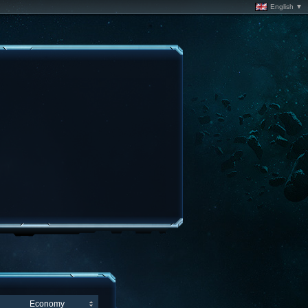
English ▼
Economy