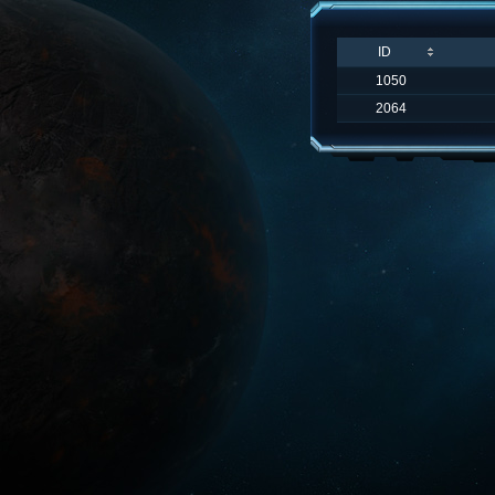
ID
1050
2064