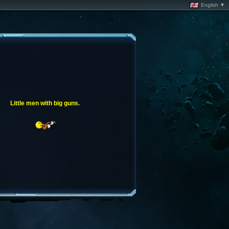
English ▼
Little men with big guns.