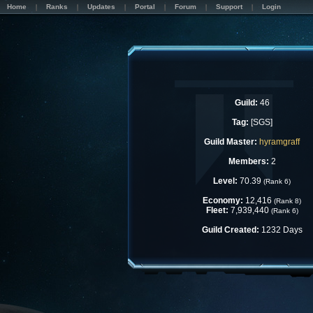
Home
Ranks
Updates
Portal
Forum
Support
Login
Guild:
46
Tag:
[SGS]
Guild Master:
hyramgraff
Members:
2
Level:
70.39
(Rank 6)
Economy:
12,416
(Rank 8)
Fleet:
7,939,440
(Rank 6)
Guild Created:
1232 Days