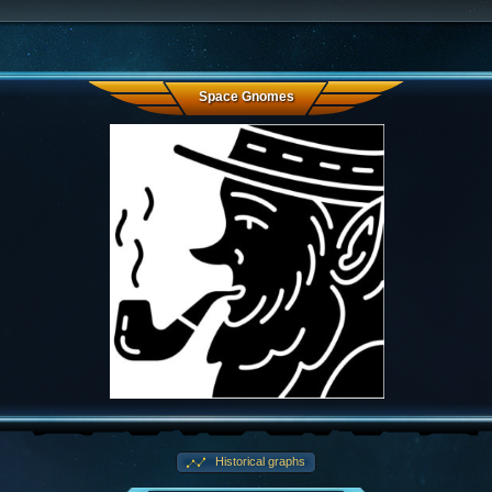
Space Gnomes
Historical graphs