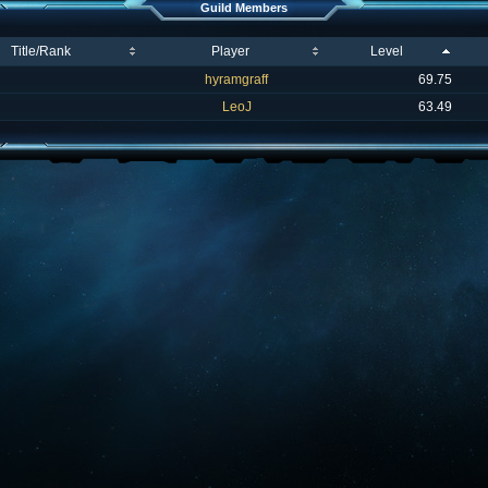
Guild Members
Title/Rank
Player
Level
hyramgraff
69.75
LeoJ
63.49