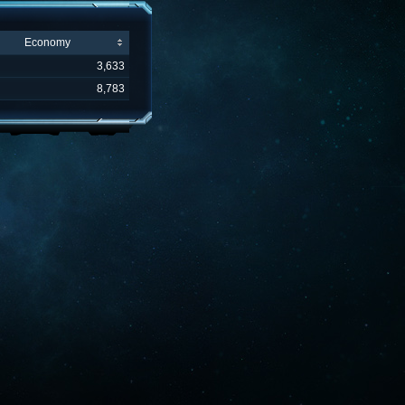
Economy
3,633
8,783