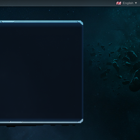
English ▼