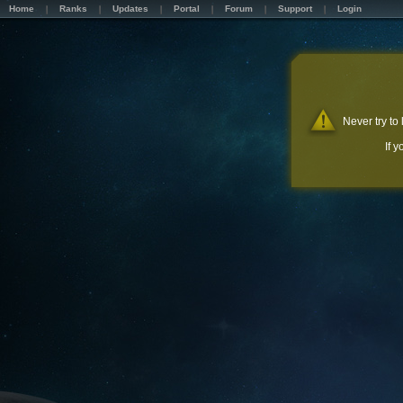
Home
Ranks
Updates
Portal
Forum
Support
Login
Never try to
If 