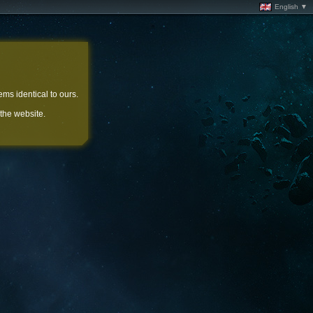
English ▼
ems identical to ours.
 the website.