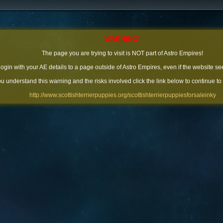
WARNING!
The page you are trying to visit is NOT part of Astro Empires!
 login with your AE details to a page outside of Astro Empires, even if the website se
you understand this warning and the risks involved click the link below to continue to
http://www.scottishterrierpuppies.org/scottishterrierpuppiesforsaleinky