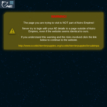
WARNING!
The page you are trying to visit is NOT part of Astro Empires!
Never try to login with your AE details to a page outside of Astro
Empires, even if the website seems identical to ours.
If you understand this warning and the risks involved click the link
below to continue to the website.
http://www.scottishterrierpuppies.org/scottishterrierpuppiesforsaleinpa