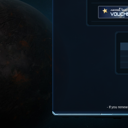
- If you rene