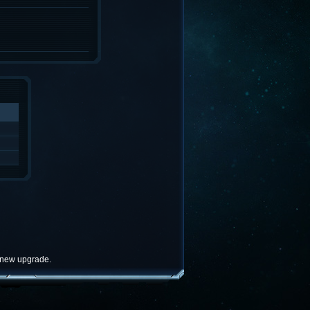
e new upgrade.