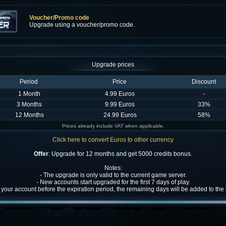
Voucher/Promo code
Upgrade using a voucher/promo code.
Upgrade prices
Period
Price
Discount
1 Month
4.99 Euros
-
3 Months
9.99 Euros
33%
12 Months
24.99 Euros
58%
Prices already include VAT when applicable.
Click here to convert Euros to other currency
Offer
: Upgrade for 12 months and get 5000 credits bonus.
Notes:
- The upgrade is only valid to the current game server.
- New accounts start upgraded for the first 7 days of play.
w your account before the expiration period, the remaining days will be added to th