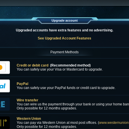
Upgrade account
Upgraded accounts have extra features and no advertising.
See Upgraded Account Features
Payment Methods
Credit or debit card
(Recommended method)
You can safely use your Visa or Mastercard to upgrade.
PayPal
You can safely use your PayPal funds or credit card to upgrade.
Wire transfer
You can wire us the payment through your bank or using your home ban
Only possible for 12 months upgrades.
Western Union
You can pay via Western Union at most post offices. (
www.westernunion
Only possible for 12 months upgrades.