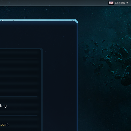
English ▼
king.
.com
).