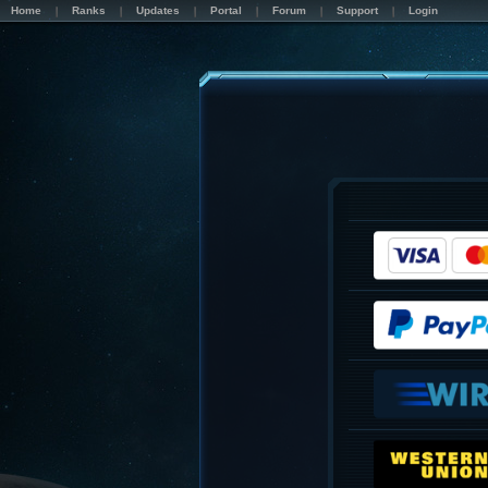
Home
Ranks
Updates
Portal
Forum
Support
Login