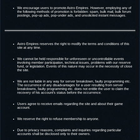
We encourage users to promote Astro Empires. However, employing any of
the following methods of promotion is forbidden: spam, bulk mail, bulk forum
postings, pop-up ads, pop-under ads, and unsolicited instant messages.
Astro Empires reserves the right to modify the terms and conditions of this
site at any time.
We cannot be held responsible for unforeseen or uncontrollable events
involving member participation, technical issues, problems with our reserve
fund, or legislation. Events of this nature may occur in the necessity of close
the site.
We are not liable in any way for server breakdown, faulty programming etc.
The occurrence of any disadvantages for a user resulting from server
breakdowns, faulty programming etc. does not entitle the user to claim the
recovery of his account's status before the occurrence.
Users agree to receive emails regarding the site and about their game
account.
We reserve the right to refuse membership to anyone.
Due to privacy reasons, complaints and inquiries regarding particular
accounts shall be disclosed only to their owners.