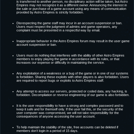
is transferred to another person, no disciplinary action will be taken, but Astro
Empires may not recognize it as a different owner. Announcing the interest in
the sale or purchase of a game account using any means of communication
provided by Astro Empires is strictly forbidden.
Disrespecting the game staff may incur in an account suspension or ban.
Users must respect the judgment of admins and game operators, any
complaint must be presented in a respectful way by email.
Inappropriate behavior in the Astro Empires forum may result in the user game
account suspension or ban.
Users must do nothing that interferes with the ability of other Astro Empires
members to enjoy playing the game in accordance with its rules, or that
increases our expense or difficulty in maintaining the service.
Any exploitation of a weakness or a bug of the game or in one of our systems
is forbidden. Sharing these exploits with other players is also forbidden. Users
are required to report bugs or exploits to Astro Empires staff.
Any attempt to access our servers, protected or coded data, any hacking, is
forbidden. Decompilation or reverse engineering of our game is also forbidden.
It is the user responsibility to have a strong and complex password and to
keep it safe and for themself only. If the user fail this, or the security of the
user computer was compromised, we will not take responsibility for the
consequences of anyone accessing the user account.
To help maintain the stability of the site, free accounts can be deleted if
members don’t login in a period of 15 days.