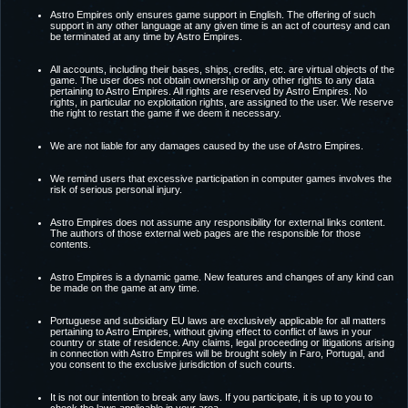
Astro Empires only ensures game support in English. The offering of such
support in any other language at any given time is an act of courtesy and can
be terminated at any time by Astro Empires.
All accounts, including their bases, ships, credits, etc. are virtual objects of the
game. The user does not obtain ownership or any other rights to any data
pertaining to Astro Empires. All rights are reserved by Astro Empires. No
rights, in particular no exploitation rights, are assigned to the user. We reserve
the right to restart the game if we deem it necessary.
We are not liable for any damages caused by the use of Astro Empires.
We remind users that excessive participation in computer games involves the
risk of serious personal injury.
Astro Empires does not assume any responsibility for external links content.
The authors of those external web pages are the responsible for those
contents.
Astro Empires is a dynamic game. New features and changes of any kind can
be made on the game at any time.
Portuguese and subsidiary EU laws are exclusively applicable for all matters
pertaining to Astro Empires, without giving effect to conflict of laws in your
country or state of residence. Any claims, legal proceeding or litigations arising
in connection with Astro Empires will be brought solely in Faro, Portugal, and
you consent to the exclusive jurisdiction of such courts.
It is not our intention to break any laws. If you participate, it is up to you to