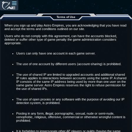
Terms of Use
When you sign up and play Astro Empires, you are acknowledging that you have read
and accept the terms and conditions outlined on our site.
Users who do not comply with this agreement, can have the accounts blocked,
deleted or suffer other type of game penalty the game administration considers
appropriate.
Users can only have one account in each game server.
The use of one account by different users (account-sharing) is prohibited.
The use of shared IP are limited to upgraded accounts and additional shared
IP rules applies to interactions between accounts using the same IP. A shared
IP consists of the same IP address being used by more than one user on the
same game server. Astro Empires reserves the right to refuse permission for
the use of shared IPs.
The use of open proxies or any software with the purpose of avoiding our IP
detection system, is prohibited.
Posting in any form, illegal, pornographic, sexual, nude or semi-nude,
xenophobic, religious, offensive, commercial or otherwise wrongful content is
prohibited.
It is forbidden to impersonate other AE players or guilds (having the same