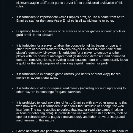
nickname/tag in a different game server is not considered a violation of this
rule).
It is forbidden to impersonate Astro Empires staff, or use a name from Astro
Empires staff or the name Astro Empires itself as nickname or other.
Displaying base coordinates or references to other games on your profile or
guild profile is not allowed.
It is forbidden for a player to allow the occupation of his bases or use any
other form of credits transfer between players in order to boost one of the
player's economy. Likewise it is forbidden for a player to occupy another
player with his consent and agreement (disbanding defenses and command
centers, removing fleets, providing base locations, etc) or to temporarily leave
a guild for the sole purpose of attacking a guild member for profit.
It is forbidden to exchange game credits (via debris or other way) for real
money or account upgrades.
It is forbidden to offer or request real money (including account upgrades) to
other players in exchange for game services.
It is prohibited to load any sites of Astro Empires with any other programs than
web browsers. As is forbidden to use tools that simulate or change the web
interface. The same applies to scripts that load or read site pages (making
actions or collecting data). Is prohibited to use auto-refresh functions, tools to
open or refresh several pages simultaneously and other browser integrated
mechanisms of this nature.
Game accounts are personal and nontransferable. If the control of an account