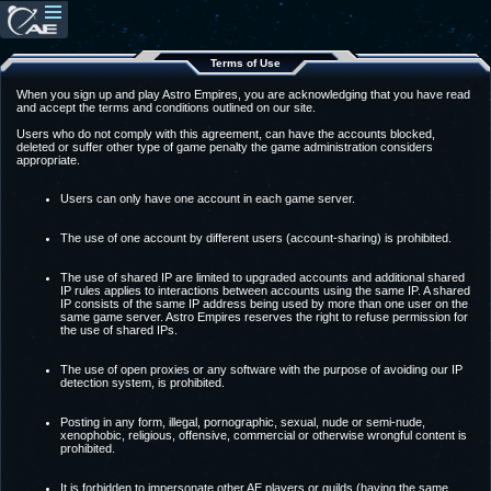
Terms of Use
When you sign up and play Astro Empires, you are acknowledging that you have read
and accept the terms and conditions outlined on our site.
Users who do not comply with this agreement, can have the accounts blocked,
deleted or suffer other type of game penalty the game administration considers
appropriate.
Users can only have one account in each game server.
The use of one account by different users (account-sharing) is prohibited.
The use of shared IP are limited to upgraded accounts and additional shared
IP rules applies to interactions between accounts using the same IP. A shared
IP consists of the same IP address being used by more than one user on the
same game server. Astro Empires reserves the right to refuse permission for
the use of shared IPs.
The use of open proxies or any software with the purpose of avoiding our IP
detection system, is prohibited.
Posting in any form, illegal, pornographic, sexual, nude or semi-nude,
xenophobic, religious, offensive, commercial or otherwise wrongful content is
prohibited.
It is forbidden to impersonate other AE players or guilds (having the same