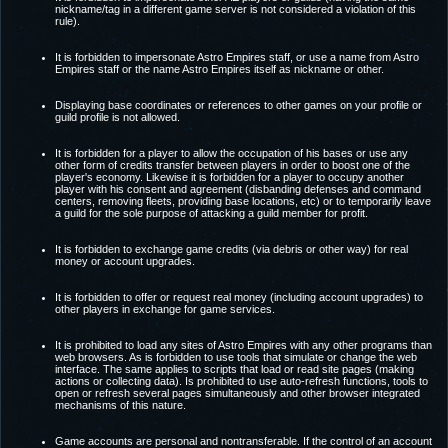
nickname/tag in a different game server is not considered a violation of this
rule).
It is forbidden to impersonate Astro Empires staff, or use a name from Astro
Empires staff or the name Astro Empires itself as nickname or other.
Displaying base coordinates or references to other games on your profile or
guild profile is not allowed.
It is forbidden for a player to allow the occupation of his bases or use any
other form of credits transfer between players in order to boost one of the
player's economy. Likewise it is forbidden for a player to occupy another
player with his consent and agreement (disbanding defenses and command
centers, removing fleets, providing base locations, etc) or to temporarily leave
a guild for the sole purpose of attacking a guild member for profit.
It is forbidden to exchange game credits (via debris or other way) for real
money or account upgrades.
It is forbidden to offer or request real money (including account upgrades) to
other players in exchange for game services.
It is prohibited to load any sites of Astro Empires with any other programs than
web browsers. As is forbidden to use tools that simulate or change the web
interface. The same applies to scripts that load or read site pages (making
actions or collecting data). Is prohibited to use auto-refresh functions, tools to
open or refresh several pages simultaneously and other browser integrated
mechanisms of this nature.
Game accounts are personal and nontransferable. If the control of an account