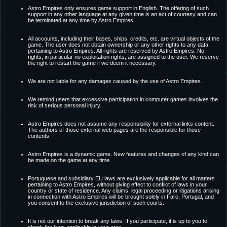
Astro Empires only ensures game support in English. The offering of such
support in any other language at any given time is an act of courtesy and can
be terminated at any time by Astro Empires.
All accounts, including their bases, ships, credits, etc. are virtual objects of the
game. The user does not obtain ownership or any other rights to any data
pertaining to Astro Empires. All rights are reserved by Astro Empires. No
rights, in particular no exploitation rights, are assigned to the user. We reserve
the right to restart the game if we deem it necessary.
We are not liable for any damages caused by the use of Astro Empires.
We remind users that excessive participation in computer games involves the
risk of serious personal injury.
Astro Empires does not assume any responsibility for external links content.
The authors of those external web pages are the responsible for those
contents.
Astro Empires is a dynamic game. New features and changes of any kind can
be made on the game at any time.
Portuguese and subsidiary EU laws are exclusively applicable for all matters
pertaining to Astro Empires, without giving effect to conflict of laws in your
country or state of residence. Any claims, legal proceeding or litigations arising
in connection with Astro Empires will be brought solely in Faro, Portugal, and
you consent to the exclusive jurisdiction of such courts.
It is not our intention to break any laws. If you participate, it is up to you to