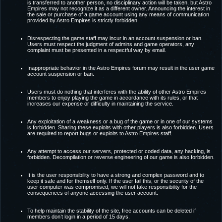
is transferred to another person, no disciplinary action will be taken, but Astro
Empires may not recognize it as a different owner. Announcing the interest in
the sale or purchase of a game account using any means of communication
provided by Astro Empires is strictly forbidden.
Disrespecting the game staff may incur in an account suspension or ban.
Users must respect the judgment of admins and game operators, any
complaint must be presented in a respectful way by email.
Inappropriate behavior in the Astro Empires forum may result in the user game
account suspension or ban.
Users must do nothing that interferes with the ability of other Astro Empires
members to enjoy playing the game in accordance with its rules, or that
increases our expense or difficulty in maintaining the service.
Any exploitation of a weakness or a bug of the game or in one of our systems
is forbidden. Sharing these exploits with other players is also forbidden. Users
are required to report bugs or exploits to Astro Empires staff.
Any attempt to access our servers, protected or coded data, any hacking, is
forbidden. Decompilation or reverse engineering of our game is also forbidden.
It is the user responsibility to have a strong and complex password and to
keep it safe and for themself only. If the user fail this, or the security of the
user computer was compromised, we will not take responsibility for the
consequences of anyone accessing the user account.
To help maintain the stability of the site, free accounts can be deleted if
members don’t login in a period of 15 days.