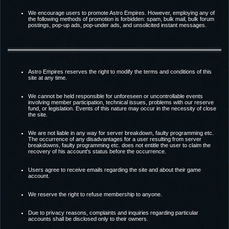
We encourage users to promote Astro Empires. However, employing any of
the following methods of promotion is forbidden: spam, bulk mail, bulk forum
postings, pop-up ads, pop-under ads, and unsolicited instant messages.
Astro Empires reserves the right to modify the terms and conditions of this
site at any time.
We cannot be held responsible for unforeseen or uncontrollable events
involving member participation, technical issues, problems with our reserve
fund, or legislation. Events of this nature may occur in the necessity of close
the site.
We are not liable in any way for server breakdown, faulty programming etc.
The occurrence of any disadvantages for a user resulting from server
breakdowns, faulty programming etc. does not entitle the user to claim the
recovery of his account's status before the occurrence.
Users agree to receive emails regarding the site and about their game
account.
We reserve the right to refuse membership to anyone.
Due to privacy reasons, complaints and inquiries regarding particular
accounts shall be disclosed only to their owners.